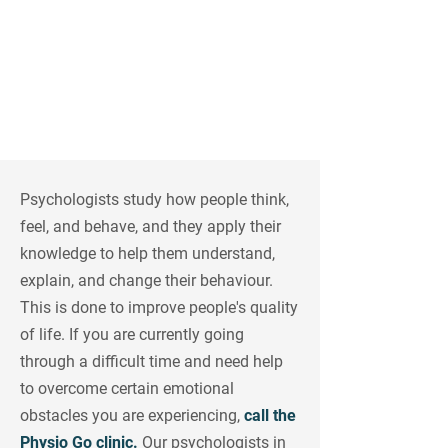
Rosemont, Ville Émard &
Laval
Psychologists study how people think,
feel, and behave, and they apply their
knowledge to help them understand,
explain, and change their behaviour.
This is done to improve people's quality
of life. If you are currently going
through a difficult time and need help
to overcome certain emotional
obstacles you are experiencing,
call the
Physio Go clinic.
Our psychologists in