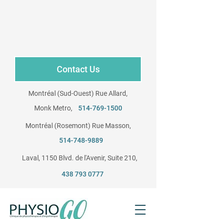
Contact Us
Montréal (Sud-Ouest) Rue Allard,
Monk Metro,
514-769-1500
Montréal (Rosemont) Rue Masson,
​
514-748-9889
Laval, 1150 Blvd. de l'Avenir, Suite 210, ​
438 793 0777