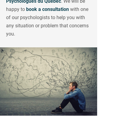
Psychologues du
Québec
. We will be
happy to
book a consultation
with one
of our psychologists to help you with
any situation or problem that concerns
you.
Looking for a Competent