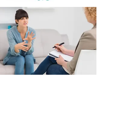
Psychological
Consultations and
Services in Montreal,