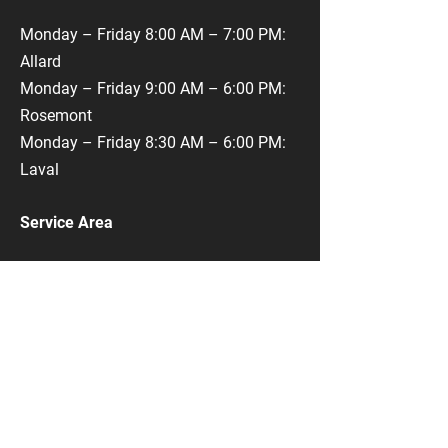
Monday – Friday 8:00 AM – 7:00 PM:
Allard
Monday – Friday 9:00 AM – 6:00 PM:
Rosemont
Monday – Friday 8:30 AM – 6:00 PM:
Laval
Service Area
Montreal Service Area
​Rue Monk
Monk Metro
​Rue Allard