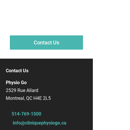
Psychologist?
Talk to one of our psychologists today
to book your first consultation.
Contact Us
Contact Us
Physio Go
2529 Rue Allard
Montreal, QC H4E 2L5
514-769-1500
info@cliniquephysiogo.ca