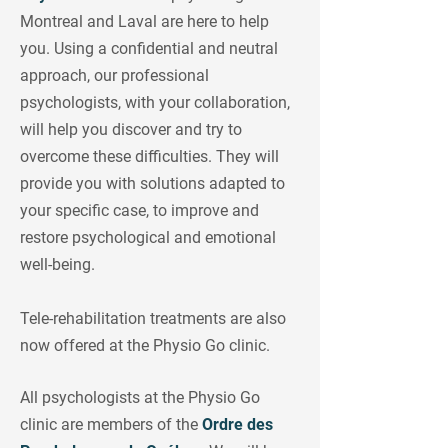
Montreal and Laval are here to help
you. Using a confidential and neutral
approach, our professional
psychologists, with your collaboration,
will help you discover and try to
overcome these difficulties. They will
provide you with solutions adapted to
your specific case, to improve and
restore psychological and emotional
well-being.
Tele-rehabilitation treatments are also
now offered at the Physio Go clinic.
All psychologists at the Physio Go
clinic are members of the
Ordre des