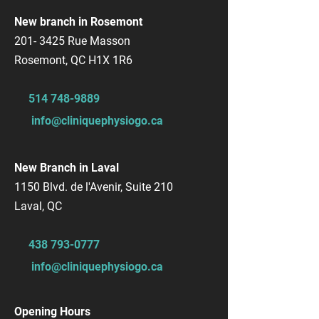
New branch in Rosemont
201- 3425
Rue Masson
Rosemont, QC H1X 1R6
514 748-9889
info@cliniquephysiogo.ca
New Branch in Laval
1150 Blvd. de l'Avenir, Suite 210
Laval, QC
​438
793-0777
info@cliniquephysiogo.ca
Opening Hours