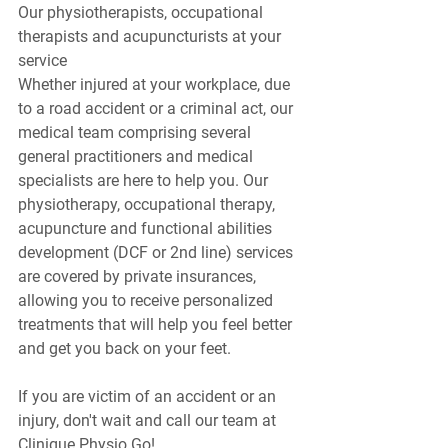
Our physiotherapists, occupational 
therapists and acupuncturists at your 
service
Whether injured at your workplace, due 
to a road accident or a criminal act, our 
medical team comprising several 
general practitioners and medical 
specialists are here to help you. Our 
physiotherapy, occupational therapy, 
acupuncture and functional abilities 
development (DCF or 2nd line) services 
are covered by private insurances, 
allowing you to receive personalized 
treatments that will help you feel better 
and get you back on your feet.
If you are victim of an accident or an 
injury, don't wait and call our team at 
Clinique Physio Go!