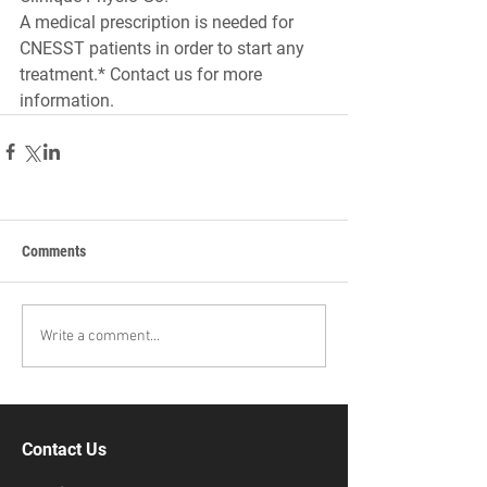
A medical prescription is needed for 
CNESST patients in order to start any 
treatment.* Contact us for more 
information.
Comments
Write a comment...
Contact Us