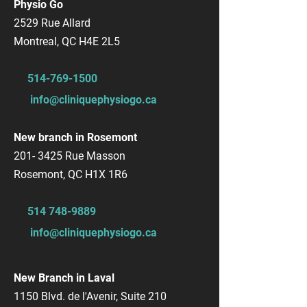
Physio Go
2529 Rue Allard
Montreal, QC H4E 2L5
514-769-1500
info@cliniquephysiogo.ca
New branch in Rosemont
201- 3425
Rue Masson
Rosemont, QC H1X 1R6
514 748-9889
info@cliniquephysiogo.ca
New Branch in Laval
1150 Blvd. de l'Avenir, Suite 210