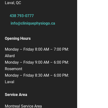
Laval, QC
​438
793-0777
info@cliniquephysiogo.ca
Opening Hours
Monday – Friday 8:00 AM – 7:00 PM:
Allard
Monday – Friday 9:00 AM – 6:00 PM:
Rosemont
Monday – Friday 8:30 AM – 6:00 PM:
Laval
Service Area
Montreal Service Area