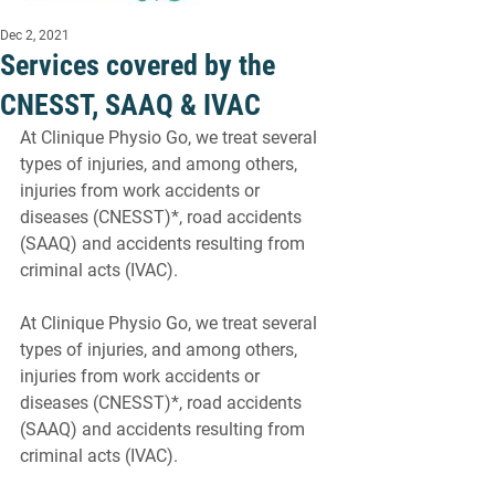
Dec 2, 2021
Services covered by the
CNESST, SAAQ & IVAC
At Clinique Physio Go, we treat several 
types of injuries, and among others, 
injuries from work accidents or 
diseases (CNESST)*, road accidents 
(SAAQ) and accidents resulting from 
criminal acts (IVAC).
At Clinique Physio Go, we treat several 
types of injuries, and among others, 
injuries from work accidents or 
diseases (CNESST)*, road accidents 
(SAAQ) and accidents resulting from 
criminal acts (IVAC).