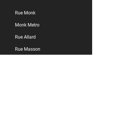
​Rue Monk
Monk Metro
​Rue Allard
​Rue Masson
Ville-Émard
Verdun
LaSalle
Nuns' Island
Greater Montreal Area
Rosemont