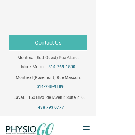
Contact Us
Montréal (Sud-Ouest) Rue Allard,
Monk Metro,
514-769-1500
Montréal (Rosemont) Rue Masson,
​
514-748-9889
Laval, 1150 Blvd. de l'Avenir, Suite 210, ​
438 793 0777