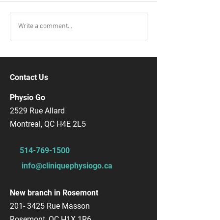
Write a comment...
Contact Us
Physio Go
2529 Rue Allard
Montreal, QC H4E 2L5
514-769-1500
info@cliniquephysiogo.ca
New branch in Rosemont
201- 3425
Rue Masson
Rosemont, QC H1X 1R6