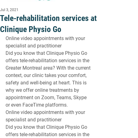
Jul 3, 2021
Tele-rehabilitation services at
Clinique Physio Go
Online video appointments with your 
specialist and practitioner 
Did you know that Clinique Physio Go 
offers tele-rehabilitation services in the 
Greater Montreal area? With the current 
context, our clinic takes your comfort, 
safety and well-being at heart. This is 
why we offer online treatments by 
appointment on Zoom, Teams, Skype 
or even FaceTime platforms.
Online video appointments with your 
specialist and practitioner 
Did you know that Clinique Physio Go 
offers tele-rehabilitation services in the 