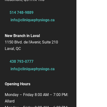
514 748-9889
info@cliniquephysiogo.ca
New Branch in Laval
1150 Blvd. de l'Avenir, Suite 210
Laval, QC
​438
793-0777
info@cliniquephysiogo.ca
Opening Hours
Monday – Friday 8:00 AM – 7:00 PM:
Allard