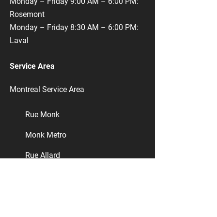
Monday – Friday 9:00 AM – 6:00 PM:
Rosemont
Monday – Friday 8:30 AM – 6:00 PM:
Laval
Service Area
Montreal Service Area
​Rue Monk
Monk Metro
​Rue Allard
​Rue Masson
Ville-Émard