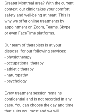
Greater Montreal area? With the current 
context, our clinic takes your comfort, 
safety and well-being at heart. This is 
why we offer online treatments by 
appointment on Zoom, Teams, Skype 
or even FaceTime platforms.
Our team of therapists is at your 
disposal for our following services:
- physiotherapy
- occupational therapy
- athletic therapy
- naturopathy
- psychology
Every treatment session remains 
confidential and is not recorded in any 
case. You can choose the day and time 
that suits you most and we will 