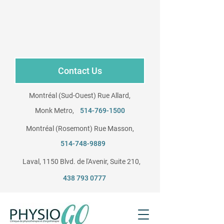
Contact Us
Montréal (Sud-Ouest) Rue Allard,
Monk Metro,
514-769-1500
Montréal (Rosemont) Rue Masson,
​
514-748-9889
Laval, 1150 Blvd. de l'Avenir, Suite 210, ​
438 793 0777