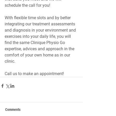
schedule the call for you!
With flexible time slots and by better 
integrating our treatment assessments 
and diagnosis in your environment and 
exercises into your daily life, you will 
find the same Clinique Physio Go 
expertise, advices and approach in the 
comfort of your own home as in our 
clinic.
Call us to make an appointment!
Comments